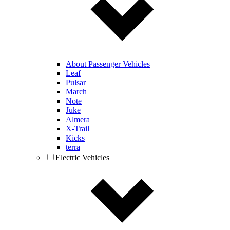
About Passenger Vehicles
Leaf
Pulsar
March
Note
Juke
Almera
X-Trail
Kicks
terra
Electric Vehicles