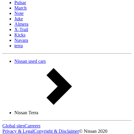
Pulsar
March
Note
Juke
Almera
X-Trail
Kicks
Navara
terra
Nissan used cars
Nissan Terra
Global sites
Carreers
Privacy & Legal
Copyright & Disclaimer
© Nissan 2020