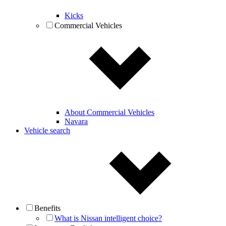
Kicks
Commercial Vehicles
About Commercial Vehicles
Navara
Vehicle search
Benefits
What is Nissan intelligent choice?