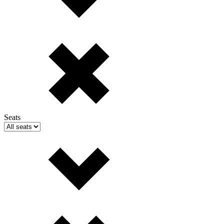
Seats