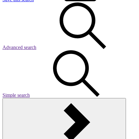
Advanced search
Simple search