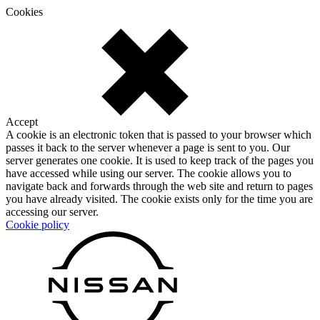
Cookies
Accept
A cookie is an electronic token that is passed to your browser which
passes it back to the server whenever a page is sent to you. Our
server generates one cookie. It is used to keep track of the pages you
have accessed while using our server. The cookie allows you to
navigate back and forwards through the web site and return to pages
you have already visited. The cookie exists only for the time you are
accessing our server.
Cookie policy