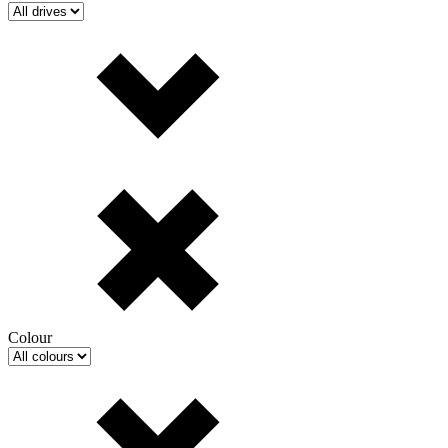
Colour