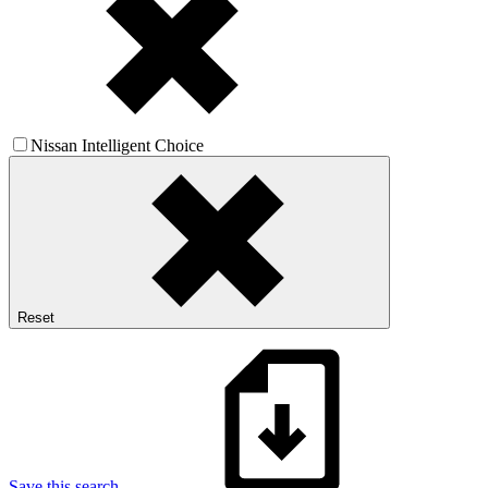
Nissan Intelligent Choice
Reset
Save this search