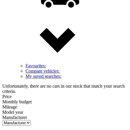
Favourites:
Compare vehicles:
My saved searches:
Unfortunately, there are no cars in our stock that match your search
criteria.
Price
Monthly budget
Mileage
Model year
Manufacturer