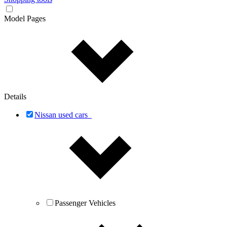
Model Pages
Details
Nissan used cars
Passenger Vehicles