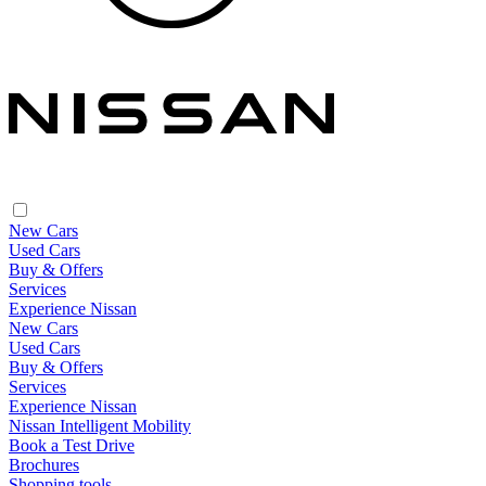
New Cars
Used Cars
Buy & Offers
Services
Experience Nissan
New Cars
Used Cars
Buy & Offers
Services
Experience Nissan
Nissan Intelligent Mobility
Book a Test Drive
Brochures
Shopping tools