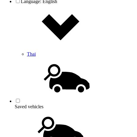
Language:
English
Thai
Saved vehicles