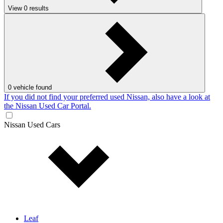
View
0
results
0
vehicle found
If you did not find your preferred used Nissan, also have a look at
the Nissan Used Car Portal.
Nissan Used Cars
Leaf