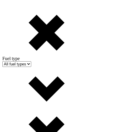
Fuel type