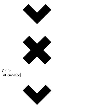
Grade