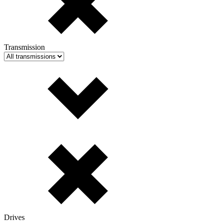
Transmission
Drives